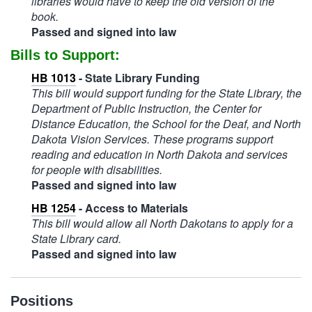
libraries would have to keep the old version of the
book.
Passed and signed into law
Bills to Support:
HB 1013
- State Library Funding
This bill would support funding for the State Library, the
Department of Public Instruction, the Center for
Distance Education, the School for the Deaf, and North
Dakota Vision Services. These programs support
reading and education in North Dakota and services
for people with disabilities.
Passed and signed into law
HB 1254
- Access to Materials
This bill would allow all North Dakotans to apply for a
State Library card.
Passed and signed into law
Positions