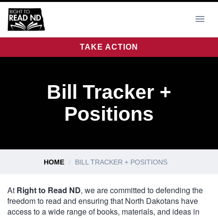
TAKE ACTION
Bill Tracker +
Positions
HOME
BILL TRACKER + POSITIONS
At
Right to Read ND
, we are committed to defending the
freedom to read and ensuring that North Dakotans have
access to a wide range of books, materials, and ideas in