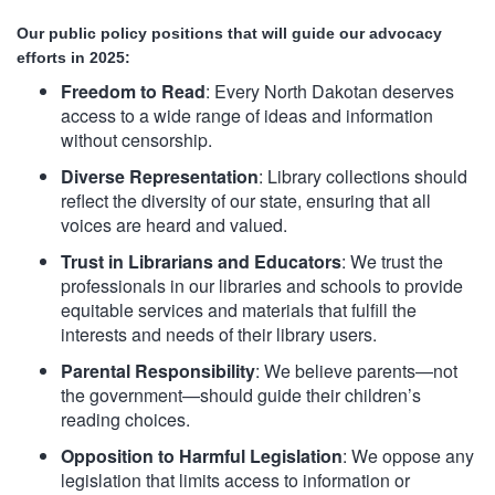
Our public policy positions that will guide our advocacy
efforts in 2025:
Freedom to Read
: Every North Dakotan deserves
access to a wide range of ideas and information
without censorship.
Diverse Representation
: Library collections should
reflect the diversity of our state, ensuring that all
voices are heard and valued.
Trust in Librarians and Educators
: We trust the
professionals in our libraries and schools to
provide
equitable services and materials that fulfill the
interests and needs of their library users.
Parental Responsibility
: We believe parents—not
the government—should guide their children’s
reading choices.
Opposition to Harmful Legislation
: We oppose any
legislation that limits access to information or