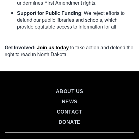
undermines First Amendment rights.
Support for Public Funding
: We reject efforts to
defund our public libraries and schools, which
provide equitable access to information for all.
Get Involved:
Join us today
to take action and defend the
right to read in North Dakota.
ABOUT US
NEWS
CONTACT
DONATE