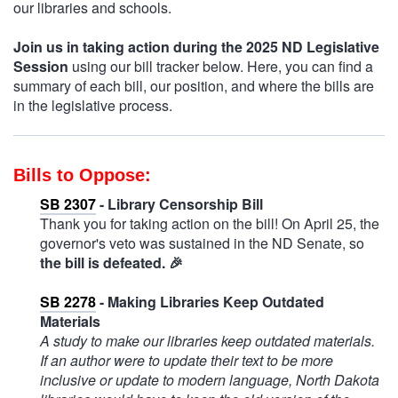
our libraries and schools.
Join us in taking action during the 2025 ND Legislative
Session
using our bill tracker below. Here, you can find a
summary of each bill, our position, and where the bills are
in the legislative process.
Bills to Oppose:
SB 2307
- Library Censorship Bill
Thank you for taking action on the bill! On April 25, the
governor's veto was sustained in the ND Senate, so
the bill is defeated.
🎉
SB 2278
- Making Libraries Keep Outdated
Materials
A study to make our libraries keep outdated materials.
If an author were to update their text to be more
inclusive or update to modern language, North Dakota