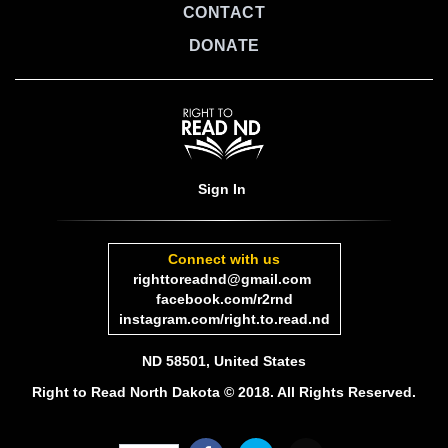
CONTACT
DONATE
Sign In
Connect with us
righttoreadnd@gmail.com
facebook.com/r2rnd
instagram.com/right.to.read.nd
ND 58501, United States
Right to Read North Dakota © 2018. All Rights Reserved.