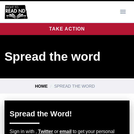
TAKE ACTION
Spread the word
HOME
SPREAD THE WORD
Spread the Word!
Sign in with
,
Twitter
or
email
to get your personal