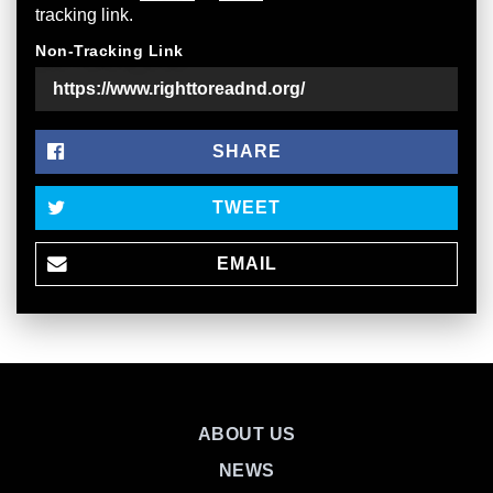
tracking link.
Non-Tracking Link
SHARE
TWEET
EMAIL
ABOUT US
NEWS