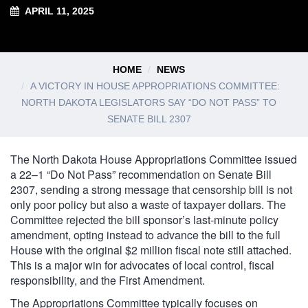
APRIL 11, 2025
HOME
NEWS
A VICTORY IN HOUSE APPROPRIATIONS COMMITTEE:
NORTH DAKOTA LEGISLATORS SAY “DO NOT PASS” TO
SENATE BILL 2307
The North Dakota House Appropriations Committee issued
a 22–1 “Do Not Pass” recommendation on Senate Bill
2307, sending a strong message that censorship bill is not
only poor policy but also a waste of taxpayer dollars. The
Committee rejected the bill sponsor’s last-minute policy
amendment, opting instead to advance the bill to the full
House with the original $2 million fiscal note still attached.
This is a major win for advocates of local control, fiscal
responsibility, and the First Amendment.
The Appropriations Committee typically focuses on