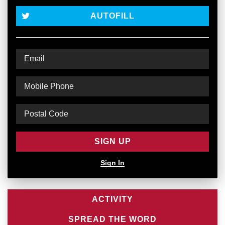
AUTOFILL
Sign In
ACTIVITY
SPREAD THE WORD