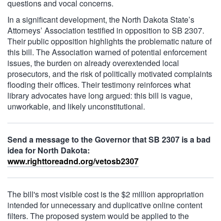
questions and vocal concerns.
In a significant development, the North Dakota State’s
Attorneys’ Association testified in opposition to SB 2307.
Their public opposition highlights the problematic nature of
this bill. The Association warned of potential enforcement
issues, the burden on already overextended local
prosecutors, and the risk of politically motivated complaints
flooding their offices. Their testimony reinforces what
library advocates have long argued: this bill is vague,
unworkable, and likely unconstitutional.
Send a message to the Governor that SB 2307 is a bad
idea for North Dakota:
www.righttoreadnd.org/vetosb2307
The bill's most visible cost is the $2 million appropriation
intended for unnecessary and duplicative online content
filters. The proposed system would be applied to the