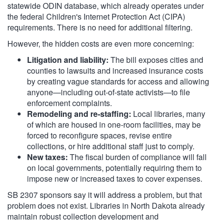
statewide ODIN database, which already operates under
the federal Children's Internet Protection Act (CIPA)
requirements. There is no need for additional filtering.
However, the hidden costs are even more concerning:
Litigation and liability:
The bill exposes cities and
counties to lawsuits and increased insurance costs
by creating vague standards for access and allowing
anyone—including out-of-state activists—to file
enforcement complaints.
Remodeling and re-staffing:
Local libraries, many
of which are housed in one-room facilities, may be
forced to reconfigure spaces, revise entire
collections, or hire additional staff just to comply.
New taxes:
The fiscal burden of compliance will fall
on local governments, potentially requiring them to
impose new or increased taxes to cover expenses.
SB 2307 sponsors say it will address a problem, but that
problem does not exist. Libraries in North Dakota already
maintain robust collection development and