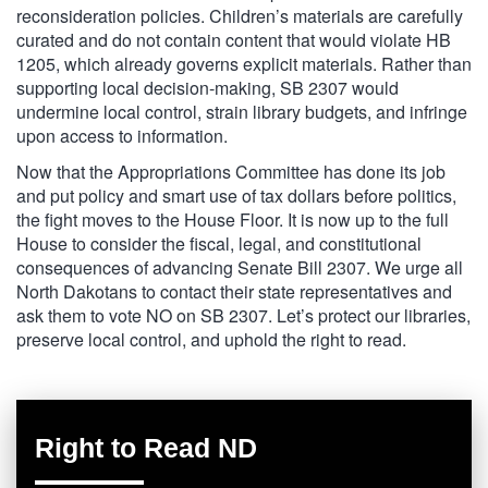
reconsideration policies. Children’s materials are carefully
curated and do not contain content that would violate HB
1205, which already governs explicit materials. Rather than
supporting local decision-making, SB 2307 would
undermine local control, strain library budgets, and infringe
upon access to information.
Now that the Appropriations Committee has done its job
and put policy and smart use of tax dollars before politics,
the fight moves to the House Floor. It is now up to the full
House to consider the fiscal, legal, and constitutional
consequences of advancing Senate Bill 2307. We urge all
North Dakotans to contact their state representatives and
ask them to vote NO on SB 2307. Let’s protect our libraries,
preserve local control, and uphold the right to read.
Right to Read ND