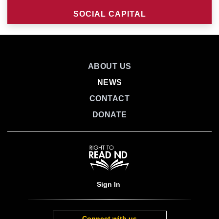
SOCIAL CAPITAL
ABOUT US
NEWS
CONTACT
DONATE
Sign In
Connect with us