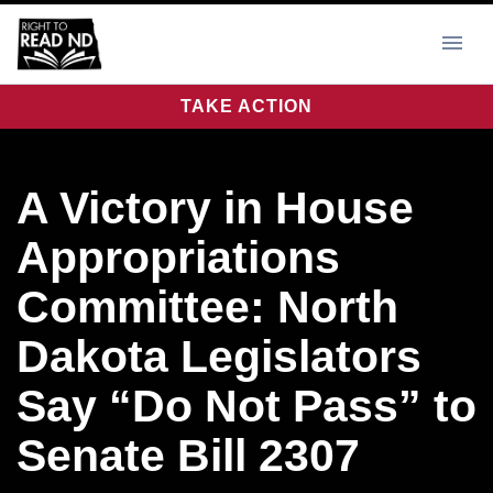
TAKE ACTION
A Victory in House
Appropriations
Committee: North
Dakota Legislators
Say “Do Not Pass” to
Senate Bill 2307