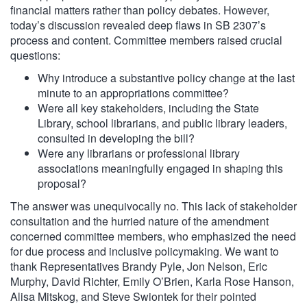
financial matters rather than policy debates. However,
today’s discussion revealed deep flaws in SB 2307’s
process and content. Committee members raised crucial
questions:
Why introduce a substantive policy change at the last
minute to an appropriations committee?
Were all key stakeholders, including the State
Library, school librarians, and public library leaders,
consulted in developing the bill?
Were any librarians or professional library
associations meaningfully engaged in shaping this
proposal?
The answer was unequivocally no. This lack of stakeholder
consultation and the hurried nature of the amendment
concerned committee members, who emphasized the need
for due process and inclusive policymaking. We want to
thank Representatives Brandy Pyle, Jon Nelson, Eric
Murphy, David Richter, Emily O’Brien, Karla Rose Hanson,
Alisa Mitskog, and Steve Swiontek for their pointed