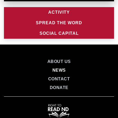
ACTIVITY
SPREAD THE WORD
SOCIAL CAPITAL
ABOUT US
NEWS
CONTACT
DONATE