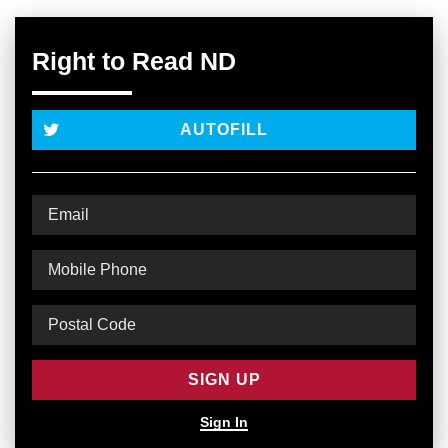
Right to Read ND
AUTOFILL
Sign In