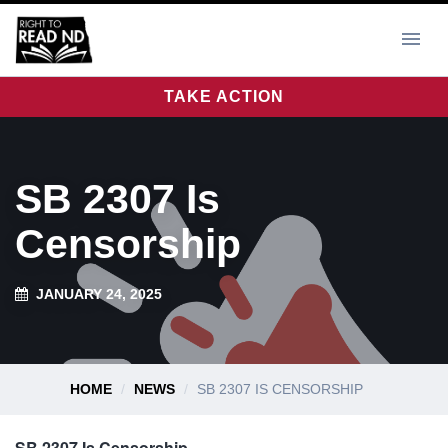
TAKE ACTION
SB 2307 Is
Censorship
JANUARY 24, 2025
HOME
NEWS
SB 2307 IS CENSORSHIP
SB 2307 Is Censorship