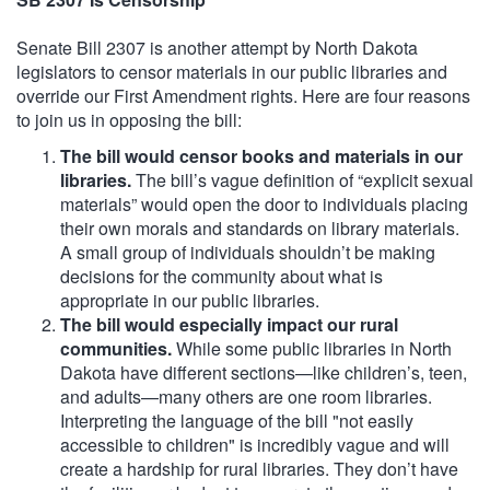
Senate Bill 2307 is another attempt by North Dakota
legislators to censor materials in our public libraries and
override our First Amendment rights. Here are four reasons
to join us in opposing the bill:
The bill would censor books and materials in our
libraries.
The bill’s vague definition of “explicit sexual
materials” would open the door to individuals placing
their own morals and standards on library materials.
A small group of individuals shouldn’t be making
decisions for the community about what is
appropriate in our public libraries.
The bill would especially impact our rural
communities.
While some public libraries in North
Dakota have different sections
—
like children’s, teen,
and adults
—
many others are one room libraries.
Interpreting the language of the bill "not easily
accessible to children" is incredibly vague and will
create a hardship for rural libraries. They don’t have