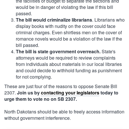
the facilities or budget to separate the sections and
would be in danger of violating the law if this bill
passed.
The bill would criminalize librarians
. Librarians who
display books with nudity on the cover could face
criminal charges. Even shirtless men on the cover of
romance novels would be a violation of the law if the
bill passed.
The bill is state government overreach.
State's
attorneys would be required to review complaints
from individuals about materials in our local libraries
and could decide to withhold funding as punishment
for not complying.
These are just four of the reasons to oppose Senate Bill
2307.
Join us by
contacting your legislators
today to
urge them to vote no on SB 2307.
North Dakotans should be able to freely access information
without government interference.